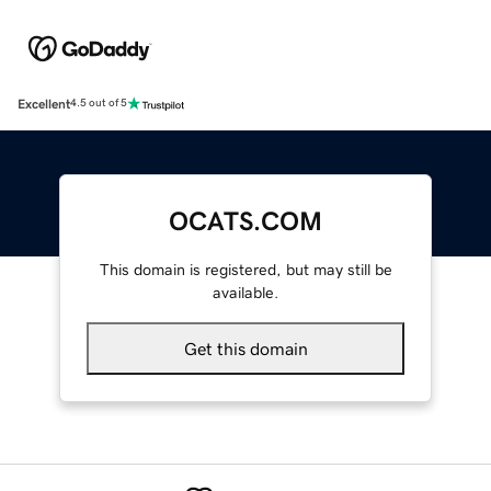
Excellent
4.5 out of 5
OCATS.COM
This domain is registered, but may still be
available.
Get this domain