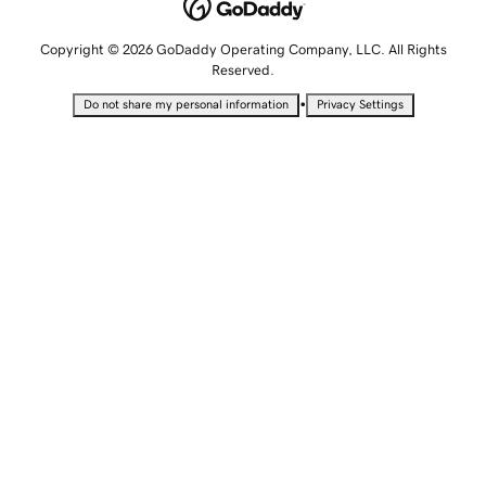
Copyright © 2026 GoDaddy Operating Company, LLC. All Rights
Reserved.
•
Do not share my personal information
Privacy Settings