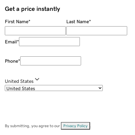
Get a price instantly
First Name
*
Last Name
*
Email
*
Phone
*
United States
By submitting, you agree to our
Privacy Policy
.