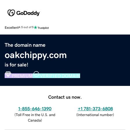
Excellent
4.5 out of 5
The domain name
oakchippy.com
is for sale!
PREMIUM
VERIFIED DOMAIN
Contact us now.
1-855-646-1390
+1 781-373-6808
(
Toll Free in the U.S. and
(
International number
)
Canada
)