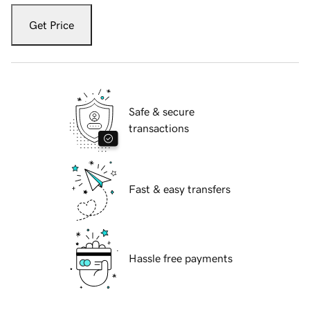
Get Price
Safe & secure
transactions
Fast & easy transfers
Hassle free payments