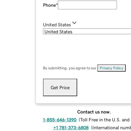
Phone
*
United States
By submitting, you agree to our
Privacy Policy
.
Get Price
Contact us now.
1-855-646-1390
(
Toll Free in the U.S. an
+1 781-373-6808
(
International num