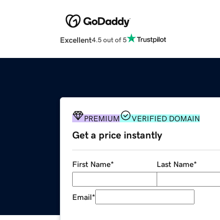
Excellent
4.5 out of 5
PREMIUM
VERIFIED DOMAIN
Get a price instantly
First Name
*
Last Name
*
Email
*