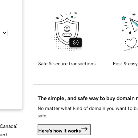
Safe & secure transactions
Fast & easy
The simple, and safe way to buy domain
No matter what kind of domain you want to bu
safe.
d Canada
)
Here's how it works
ber
)