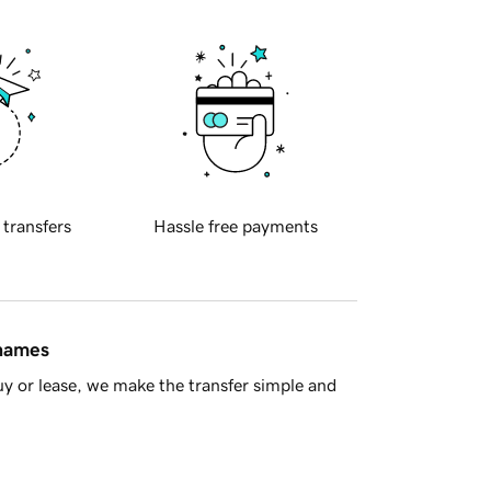
 transfers
Hassle free payments
 names
y or lease, we make the transfer simple and