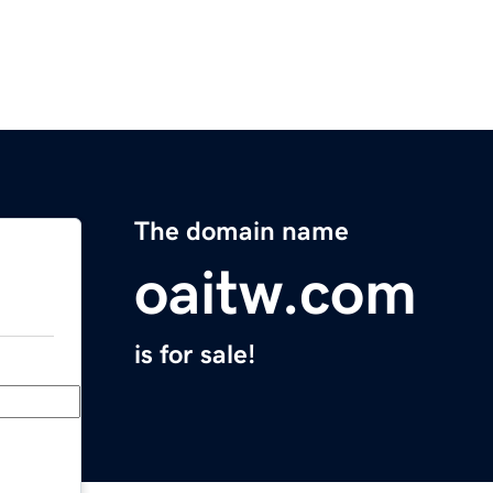
The domain name
oaitw.com
is for sale!