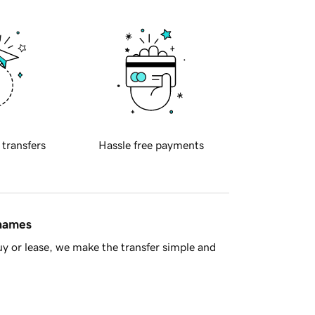
 transfers
Hassle free payments
 names
y or lease, we make the transfer simple and