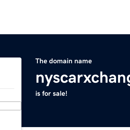
The domain name
nyscarxchan
is for sale!