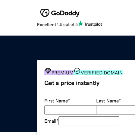
Excellent
4.5 out of 5
PREMIUM
VERIFIED DOMAIN
Get a price instantly
First Name
*
Last Name
*
Email
*