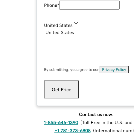
Phone
*
United States
By submitting, you agree to our
Privacy Policy
.
Get Price
Contact us now.
1-855-646-1390
(
Toll Free in the U.S. an
+1 781-373-6808
(
International num