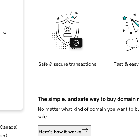
Safe & secure transactions
Fast & easy
The simple, and safe way to buy domain
No matter what kind of domain you want to bu
safe.
d Canada
)
Here's how it works
ber
)