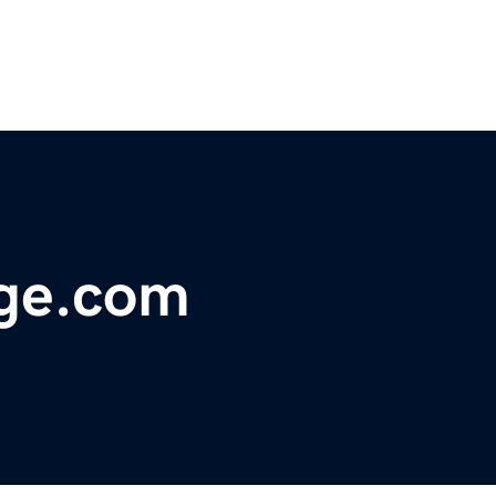
ge.com