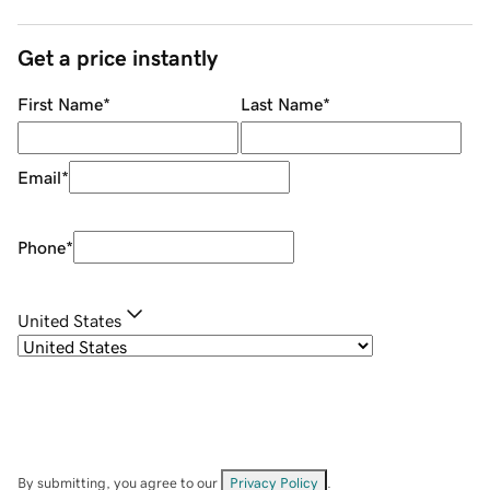
Get a price instantly
First Name
*
Last Name
*
Email
*
Phone
*
United States
By submitting, you agree to our
Privacy Policy
.