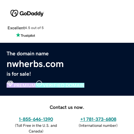
Excellent
4.5 out of 5
The domain name
nwherbs.com
is for sale!
PREMIUM
VERIFIED DOMAIN
Contact us now.
1-855-646-1390
+1 781-373-6808
(
Toll Free in the U.S. and
(
International number
)
Canada
)