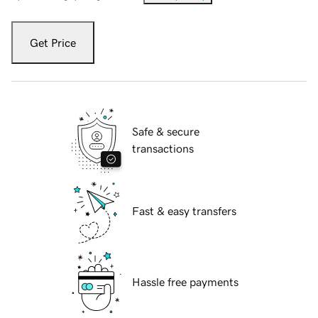
Get Price
Safe & secure
transactions
Fast & easy transfers
Hassle free payments