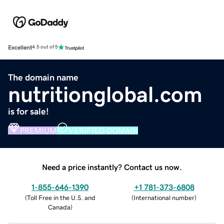
Excellent
4.5 out of 5
The domain name
nutritionglobal.com
is for sale!
PREMIUM
VERIFIED DOMAIN
Need a price instantly? Contact us now.
1-855-646-1390
+1 781-373-6808
(
Toll Free in the U.S. and
(
International number
)
Canada
)