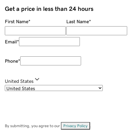
Get a price in less than 24 hours
First Name
*
Last Name
*
Email
*
Phone
*
United States
By submitting, you agree to our
Privacy Policy
.