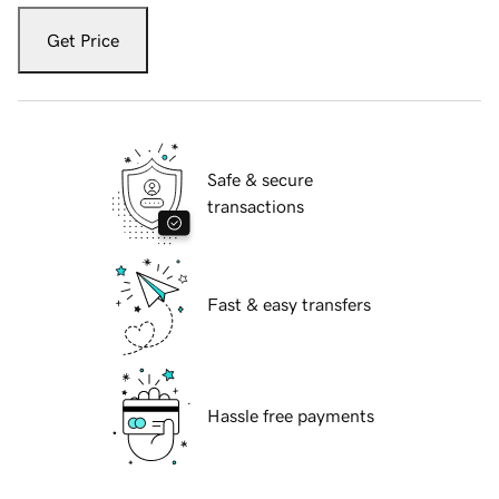
Get Price
Safe & secure
transactions
Fast & easy transfers
Hassle free payments