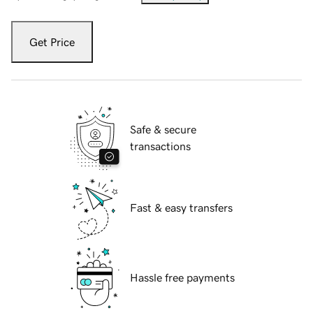
Get Price
Safe & secure
transactions
Fast & easy transfers
Hassle free payments