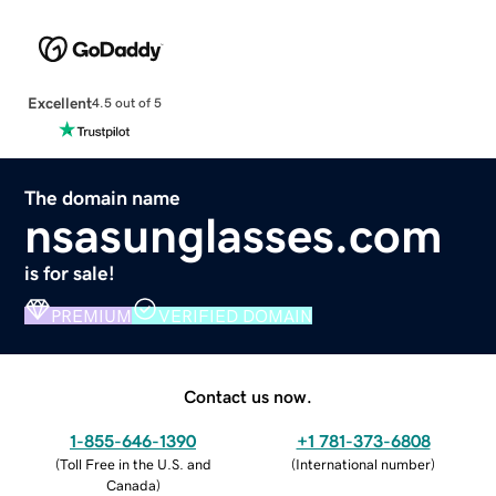
Excellent
4.5 out of 5
The domain name
nsasunglasses.com
is for sale!
PREMIUM
VERIFIED DOMAIN
Contact us now.
1-855-646-1390
+1 781-373-6808
(
Toll Free in the U.S. and
(
International number
)
Canada
)