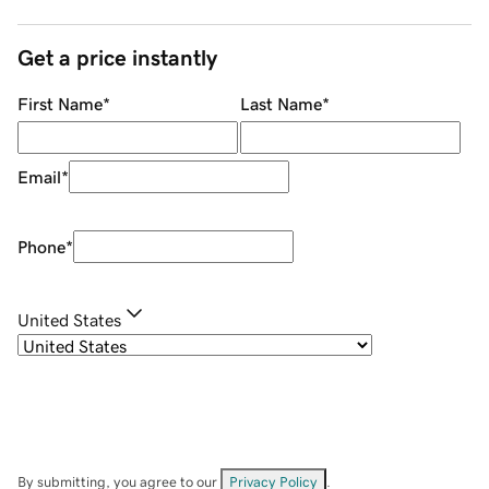
Get a price instantly
First Name
*
Last Name
*
Email
*
Phone
*
United States
By submitting, you agree to our
Privacy Policy
.