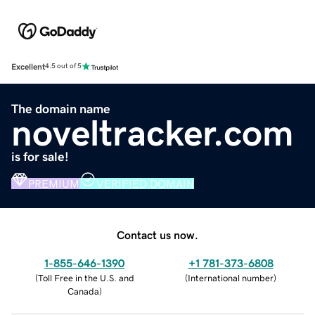
Excellent
4.5 out of 5
The domain name
noveltracker.com
is for sale!
PREMIUM
VERIFIED DOMAIN
Contact us now.
1-855-646-1390
+1 781-373-6808
(
Toll Free in the U.S. and
(
International number
)
Canada
)