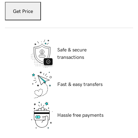
Get Price
Safe & secure
transactions
Fast & easy transfers
Hassle free payments