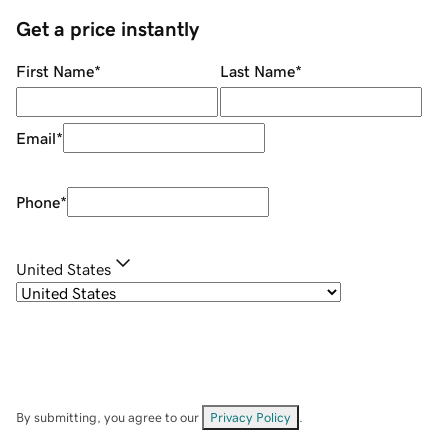
Get a price instantly
First Name
*
Last Name
*
Email
*
Phone
*
United States
By submitting, you agree to our
Privacy Policy
.