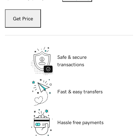
Get Price
Safe & secure
transactions
Fast & easy transfers
Hassle free payments