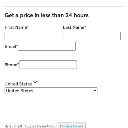
Get a price in less than 24 hours
First Name
*
Last Name
*
Email
*
Phone
*
United States
By submitting, you agree to our
Privacy Policy
.