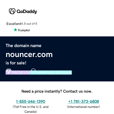
Excellent
4.5 out of 5
The domain name
nouncer.com
is for sale!
PREMIUM
VERIFIED DOMAIN
Need a price instantly? Contact us now.
1-855-646-1390
+1 781-373-6808
(
Toll Free in the U.S. and
(
International number
)
Canada
)