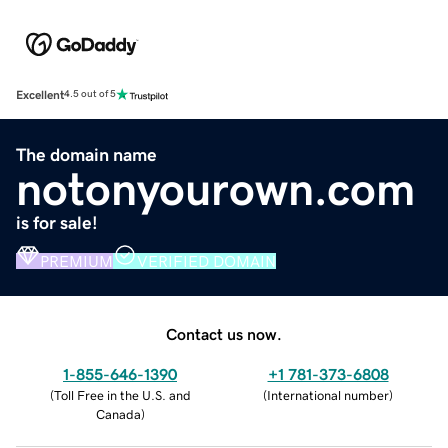
Excellent
4.5 out of 5
The domain name
notonyourown.com
is for sale!
PREMIUM
VERIFIED DOMAIN
Contact us now.
1-855-646-1390
+1 781-373-6808
(
Toll Free in the U.S. and
(
International number
)
Canada
)