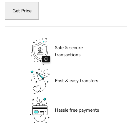
Get Price
Safe & secure
transactions
Fast & easy transfers
Hassle free payments