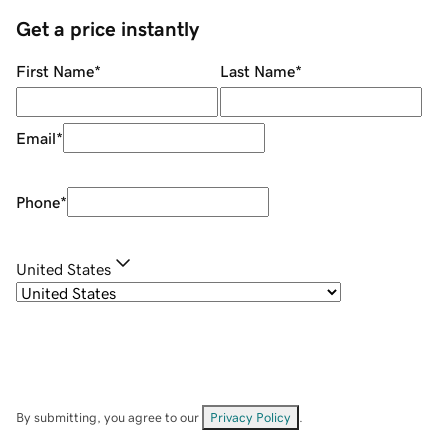
Get a price instantly
First Name
*
Last Name
*
Email
*
Phone
*
United States
By submitting, you agree to our
Privacy Policy
.