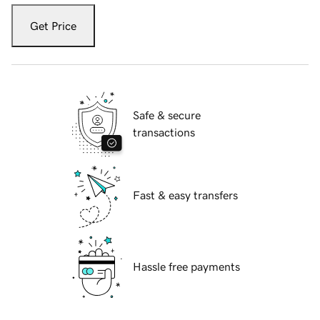
Get Price
Safe & secure
transactions
Fast & easy transfers
Hassle free payments