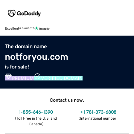
Excellent
4.5 out of 5
The domain name
notforyou.com
is for sale!
PREMIUM
VERIFIED DOMAIN
Contact us now.
1-855-646-1390
+1 781-373-6808
(
Toll Free in the U.S. and
(
International number
)
Canada
)