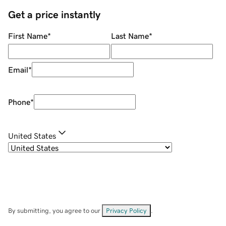
Get a price instantly
First Name
*
Last Name
*
Email
*
Phone
*
United States
By submitting, you agree to our
Privacy Policy
.