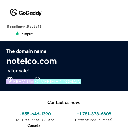
Excellent
4.5 out of 5
The domain name
notelco.com
is for sale!
PREMIUM
VERIFIED DOMAIN
Contact us now.
1-855-646-1390
+1 781-373-6808
(
Toll Free in the U.S. and
(
International number
)
Canada
)