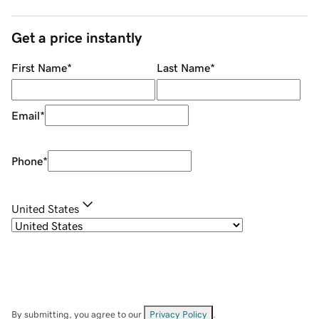
Get a price instantly
First Name
*
Last Name
*
Email
*
Phone
*
United States
By submitting, you agree to our
Privacy Policy
.