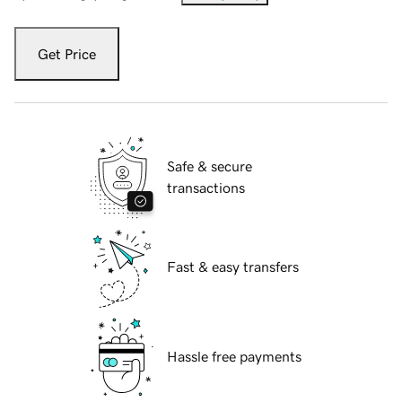
Get Price
Safe & secure
transactions
Fast & easy transfers
Hassle free payments