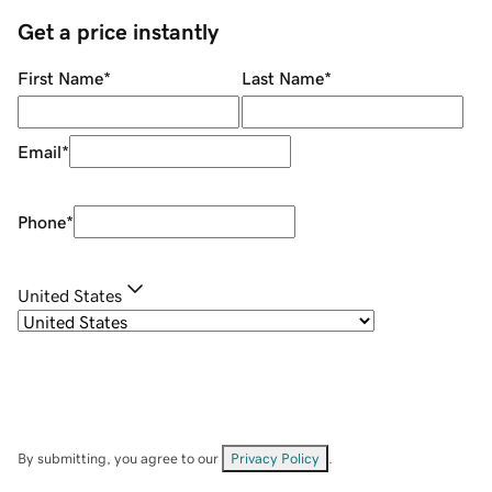
Get a price instantly
First Name
*
Last Name
*
Email
*
Phone
*
United States
By submitting, you agree to our
Privacy Policy
.