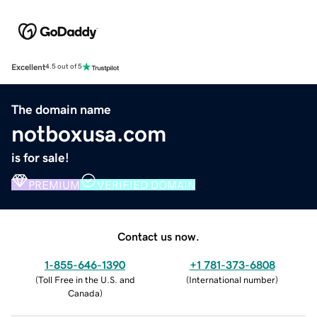
Excellent
4.5 out of 5
The domain name
notboxusa.com
is for sale!
PREMIUM
VERIFIED DOMAIN
Contact us now.
1-855-646-1390
+1 781-373-6808
(
Toll Free in the U.S. and
(
International number
)
Canada
)