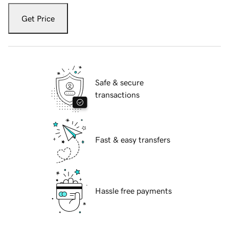
Get Price
Safe & secure
transactions
Fast & easy transfers
Hassle free payments