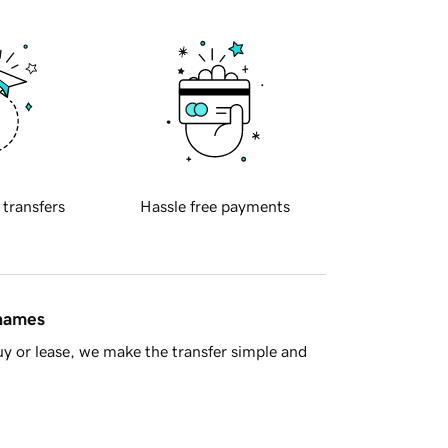
 transfers
Hassle free payments
 names
y or lease, we make the transfer simple and