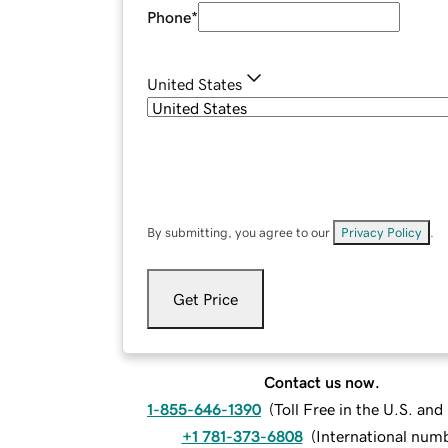
Phone
*
United States
By submitting, you agree to our
Privacy Policy
.
Get Price
Contact us now.
1-855-646-1390
(
Toll Free in the U.S. an
+1 781-373-6808
(
International num