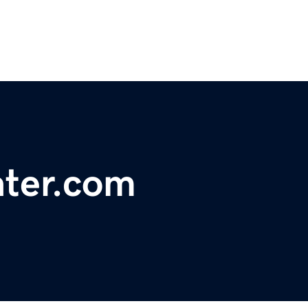
ater.com