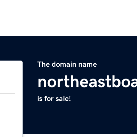
The domain name
northeastbo
is for sale!