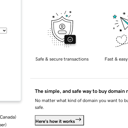
Safe & secure transactions
Fast & easy
The simple, and safe way to buy domain
No matter what kind of domain you want to bu
safe.
d Canada
)
Here's how it works
ber
)