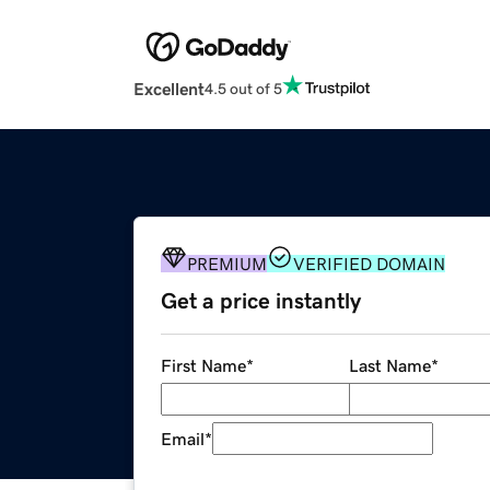
Excellent
4.5 out of 5
PREMIUM
VERIFIED DOMAIN
Get a price instantly
First Name
*
Last Name
*
Email
*