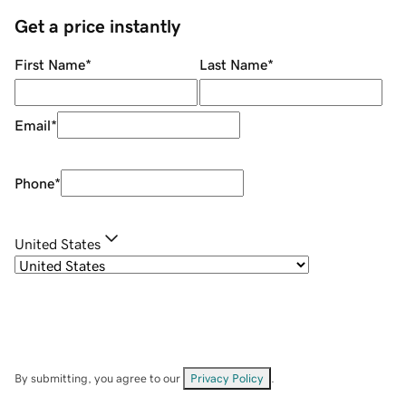
Get a price instantly
First Name
*
Last Name
*
Email
*
Phone
*
United States
By submitting, you agree to our
Privacy Policy
.