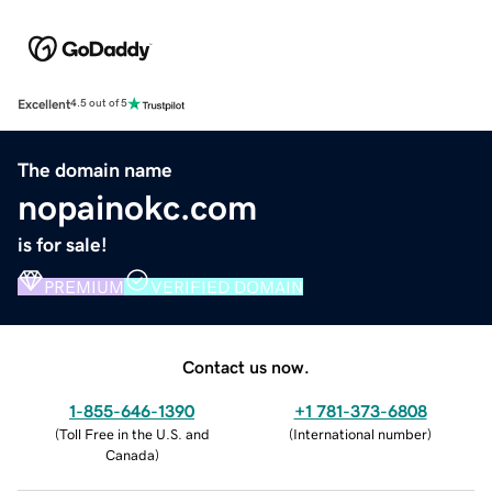
Excellent
4.5 out of 5
The domain name
nopainokc.com
is for sale!
PREMIUM
VERIFIED DOMAIN
Contact us now.
1-855-646-1390
+1 781-373-6808
(
Toll Free in the U.S. and
(
International number
)
Canada
)