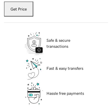
Get Price
Safe & secure
transactions
Fast & easy transfers
Hassle free payments