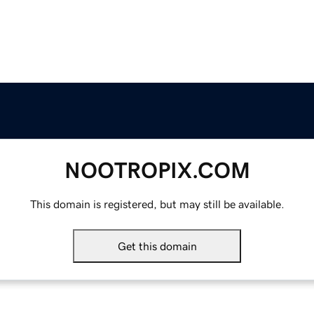
NOOTROPIX.COM
This domain is registered, but may still be available.
Get this domain