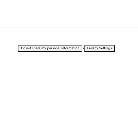
•
Do not share my personal information
Privacy Settings