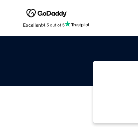
Excellent
4.5 out of 5