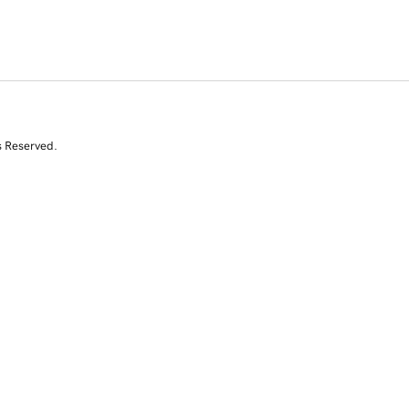
s Reserved.