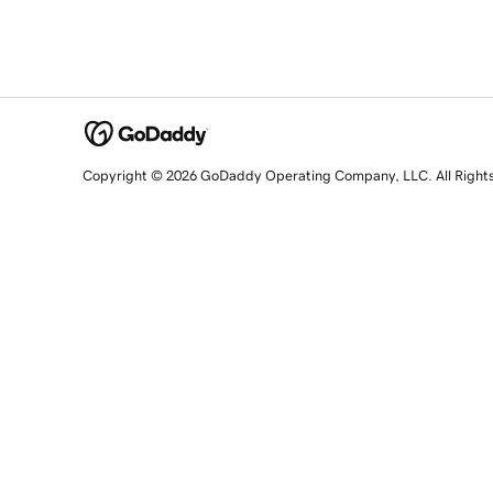
Copyright © 2026 GoDaddy Operating Company, LLC. All Right