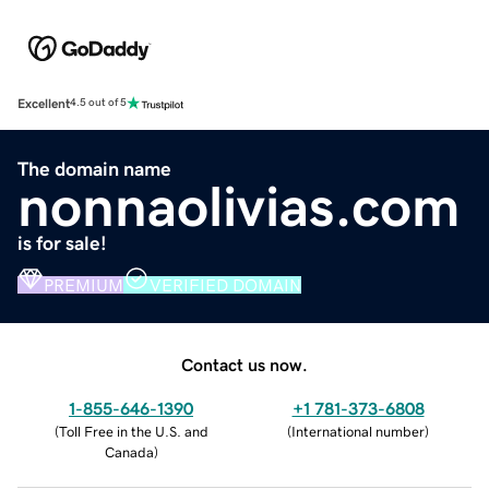
Excellent
4.5 out of 5
The domain name
nonnaolivias.com
is for sale!
PREMIUM
VERIFIED DOMAIN
Contact us now.
1-855-646-1390
+1 781-373-6808
(
Toll Free in the U.S. and
(
International number
)
Canada
)