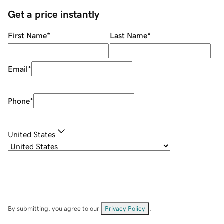
Get a price instantly
First Name
*
Last Name
*
Email
*
Phone
*
United States
By submitting, you agree to our
Privacy Policy
.