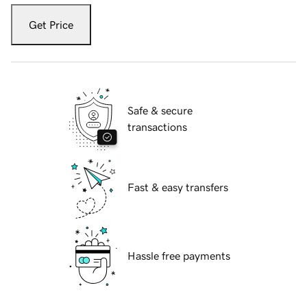
Get Price
Safe & secure
transactions
Fast & easy transfers
Hassle free payments