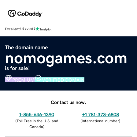
Excellent
4.5 out of 5
The domain name
nomogames.com
is for sale!
PREMIUM
VERIFIED DOMAIN
Contact us now.
1-855-646-1390
+1 781-373-6808
(
Toll Free in the U.S. and
(
International number
)
Canada
)