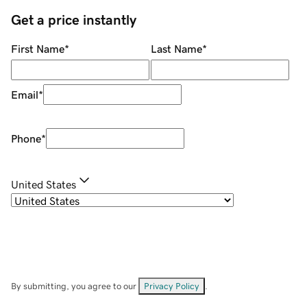
Get a price instantly
First Name
*
Last Name
*
Email
*
Phone
*
United States
By submitting, you agree to our
Privacy Policy
.