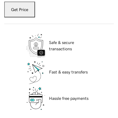
Get Price
Safe & secure
transactions
Fast & easy transfers
Hassle free payments