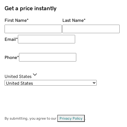
Get a price instantly
First Name
*
Last Name
*
Email
*
Phone
*
United States
By submitting, you agree to our
Privacy Policy
.