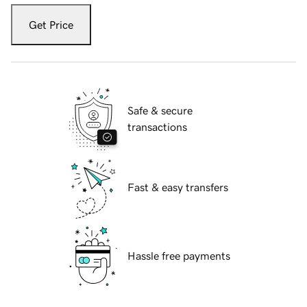
Get Price
Safe & secure
transactions
Fast & easy transfers
Hassle free payments