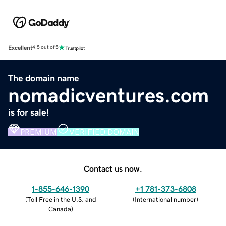
Excellent
4.5 out of 5
The domain name
nomadicventures.com
is for sale!
PREMIUM
VERIFIED DOMAIN
Contact us now.
1-855-646-1390
+1 781-373-6808
(
Toll Free in the U.S. and
(
International number
)
Canada
)