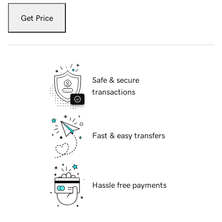
Get Price
Safe & secure
transactions
Fast & easy transfers
Hassle free payments