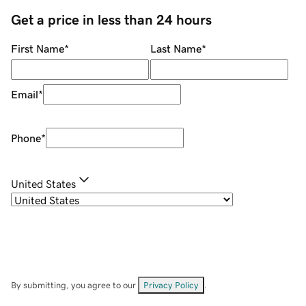
Get a price in less than 24 hours
First Name
*
Last Name
*
Email
*
Phone
*
United States
By submitting, you agree to our
Privacy Policy
.