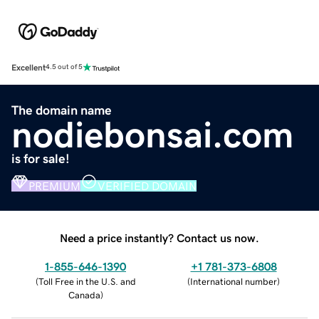
Excellent
4.5 out of 5
The domain name
nodiebonsai.com
is for sale!
PREMIUM
VERIFIED DOMAIN
Need a price instantly? Contact us now.
1-855-646-1390
+1 781-373-6808
(
Toll Free in the U.S. and
(
International number
)
Canada
)