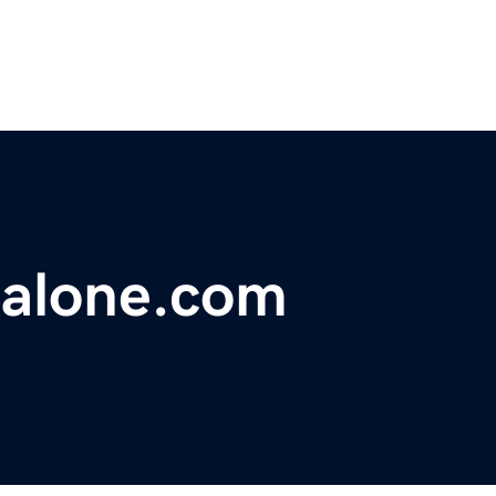
salone.com