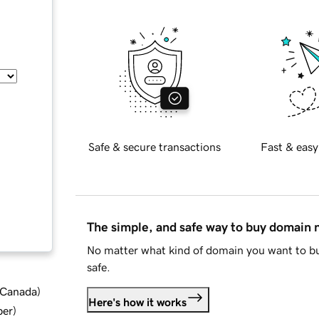
Safe & secure transactions
Fast & easy
The simple, and safe way to buy domain
No matter what kind of domain you want to bu
safe.
d Canada
)
Here's how it works
ber
)