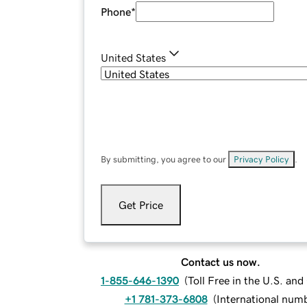
Phone
*
United States
By submitting, you agree to our
Privacy Policy
.
Get Price
Contact us now.
1-855-646-1390
(
Toll Free in the U.S. an
+1 781-373-6808
(
International num