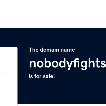
The domain name
nobodyfight
is for sale!