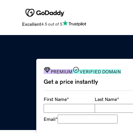
Excellent
4.5 out of 5
PREMIUM
VERIFIED DOMAIN
Get a price instantly
First Name
*
Last Name
*
Email
*