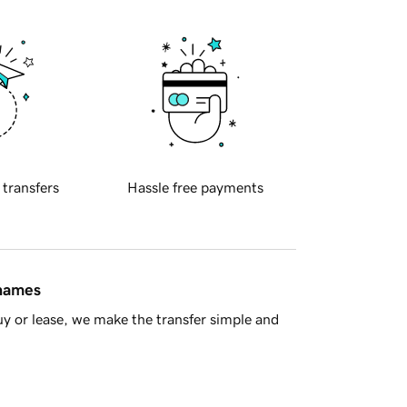
 transfers
Hassle free payments
 names
y or lease, we make the transfer simple and