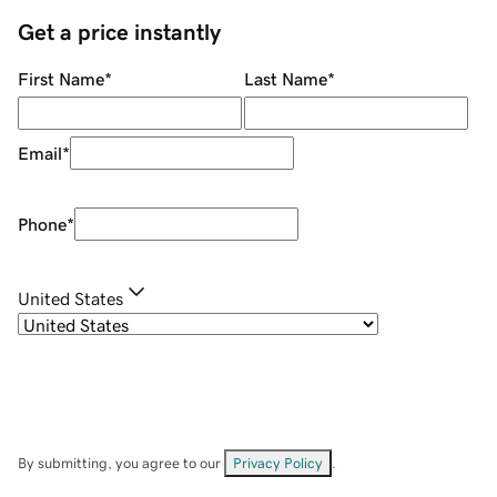
Get a price instantly
First Name
*
Last Name
*
Email
*
Phone
*
United States
By submitting, you agree to our
Privacy Policy
.