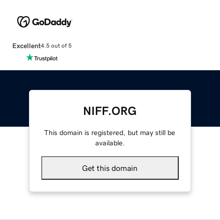
Excellent
4.5 out of 5
NIFF.ORG
This domain is registered, but may still be
available.
Get this domain