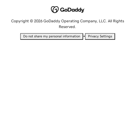
Copyright © 2026 GoDaddy Operating Company, LLC. All Rights
Reserved.
•
Do not share my personal information
Privacy Settings