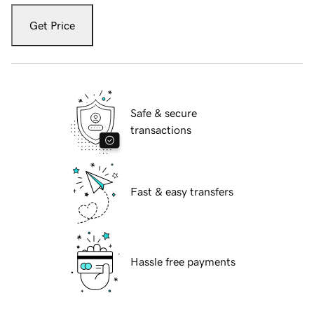
Get Price
Safe & secure
transactions
Fast & easy transfers
Hassle free payments