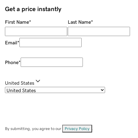
Get a price instantly
First Name
*
Last Name
*
Email
*
Phone
*
United States
By submitting, you agree to our
Privacy Policy
.