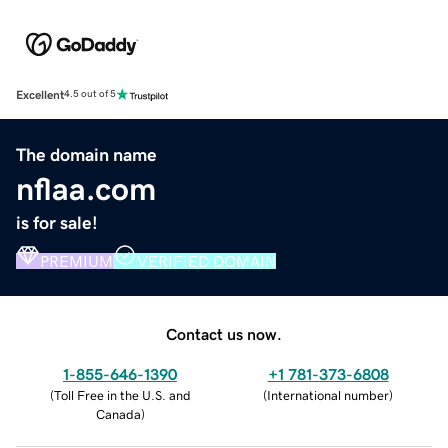
Excellent
4.5 out of 5
The domain name
nflaa.com
is for sale!
PREMIUM
VERIFIED DOMAIN
Contact us now.
1-855-646-1390
+1 781-373-6808
(
Toll Free in the U.S. and
(
International number
)
Canada
)