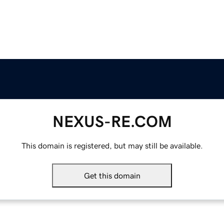
NEXUS-RE.COM
This domain is registered, but may still be available.
Get this domain