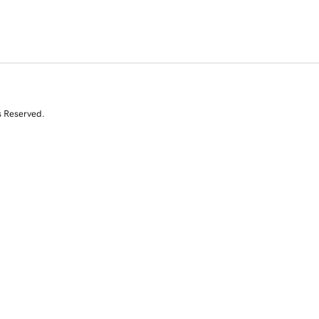
s Reserved.