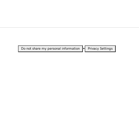
•
Do not share my personal information
Privacy Settings