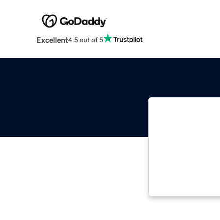
Excellent
4.5 out of 5