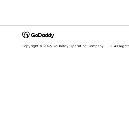
Copyright © 2026 GoDaddy Operating Company, LLC. All Right