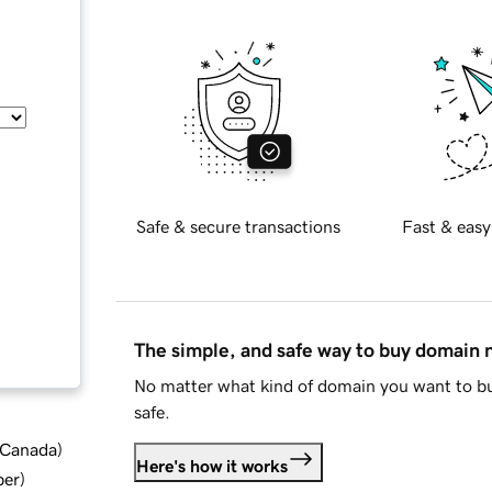
Safe & secure transactions
Fast & easy
The simple, and safe way to buy domain
No matter what kind of domain you want to bu
safe.
d Canada
)
Here's how it works
ber
)