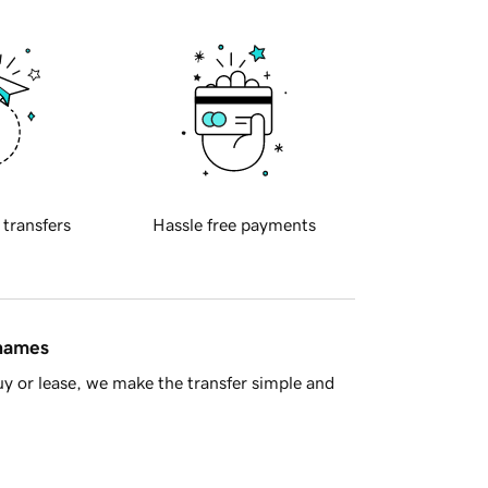
 transfers
Hassle free payments
 names
y or lease, we make the transfer simple and