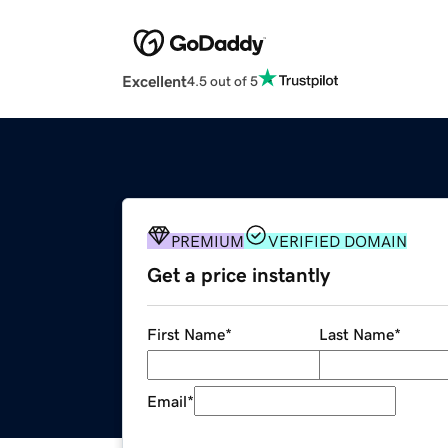
Excellent
4.5 out of 5
PREMIUM
VERIFIED DOMAIN
Get a price instantly
First Name
*
Last Name
*
Email
*