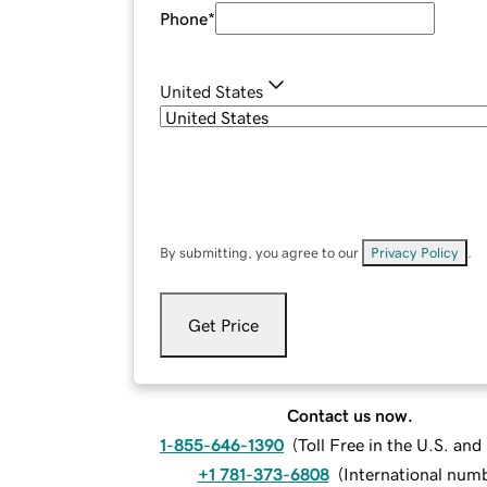
Phone
*
United States
By submitting, you agree to our
Privacy Policy
.
Get Price
Contact us now.
1-855-646-1390
(
Toll Free in the U.S. an
+1 781-373-6808
(
International num