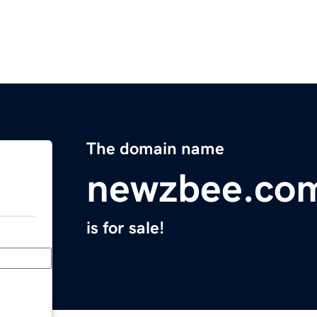
The domain name
newzbee.co
is for sale!