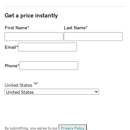
Get a price instantly
First Name
*
Last Name
*
Email
*
Phone
*
United States
By submitting, you agree to our
Privacy Policy
.