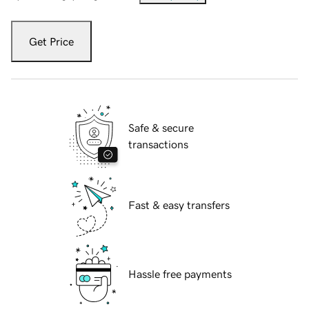
Get Price
Safe & secure
transactions
Fast & easy transfers
Hassle free payments