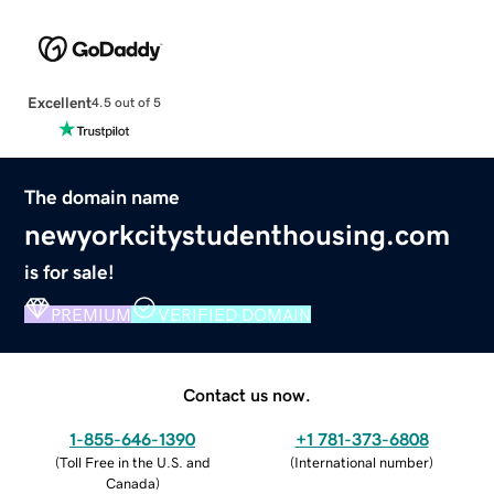
Excellent
4.5 out of 5
The domain name
newyorkcitystudenthousing.com
is for sale!
PREMIUM
VERIFIED DOMAIN
Contact us now.
1-855-646-1390
+1 781-373-6808
(
Toll Free in the U.S. and
(
International number
)
Canada
)