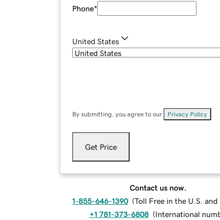
Phone
*
United States
By submitting, you agree to our
Privacy Policy
.
Get Price
Contact us now.
1-855-646-1390
(
Toll Free in the U.S. an
+1 781-373-6808
(
International num