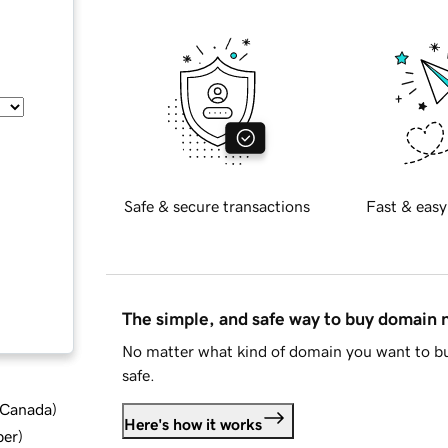
Safe & secure transactions
Fast & easy
The simple, and safe way to buy domain
No matter what kind of domain you want to bu
safe.
d Canada
)
Here's how it works
ber
)