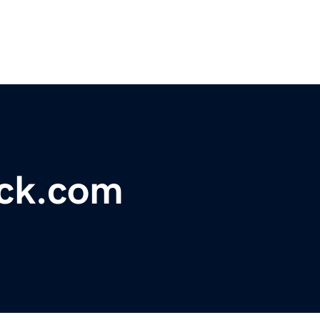
ck.com