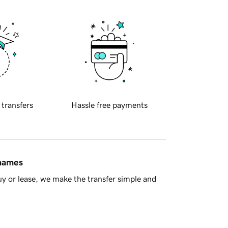
 transfers
Hassle free payments
 names
y or lease, we make the transfer simple and