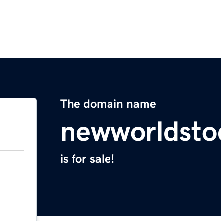
The domain name
newworldsto
is for sale!