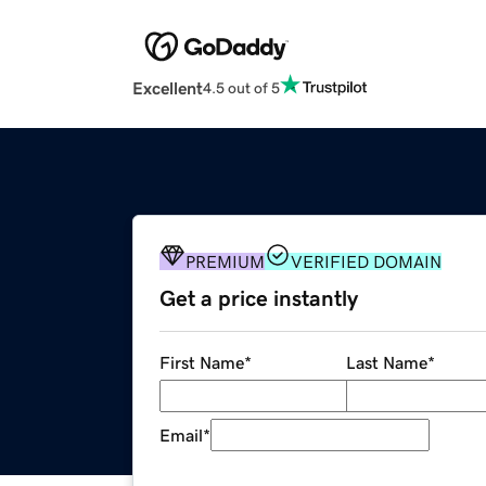
Excellent
4.5 out of 5
PREMIUM
VERIFIED DOMAIN
Get a price instantly
First Name
*
Last Name
*
Email
*