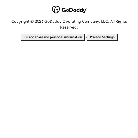
Copyright © 2026 GoDaddy Operating Company, LLC. All Rights
Reserved.
•
Do not share my personal information
Privacy Settings