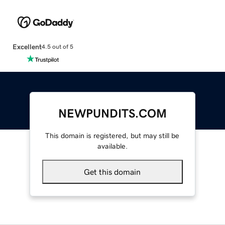
Excellent
4.5 out of 5
NEWPUNDITS.COM
This domain is registered, but may still be
available.
Get this domain