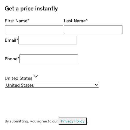
Get a price instantly
First Name
*
Last Name
*
Email
*
Phone
*
United States
By submitting, you agree to our
Privacy Policy
.