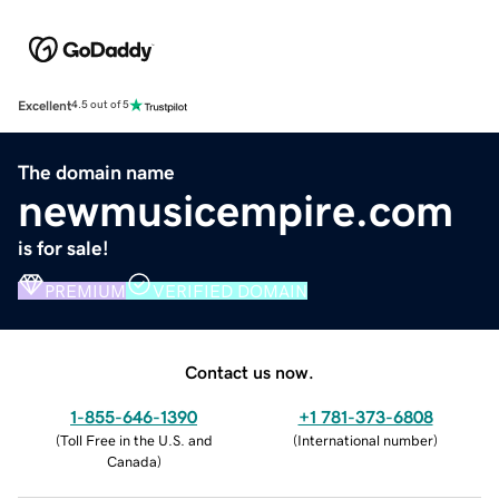
Excellent
4.5 out of 5
The domain name
newmusicempire.com
is for sale!
PREMIUM
VERIFIED DOMAIN
Contact us now.
1-855-646-1390
+1 781-373-6808
(
Toll Free in the U.S. and
(
International number
)
Canada
)