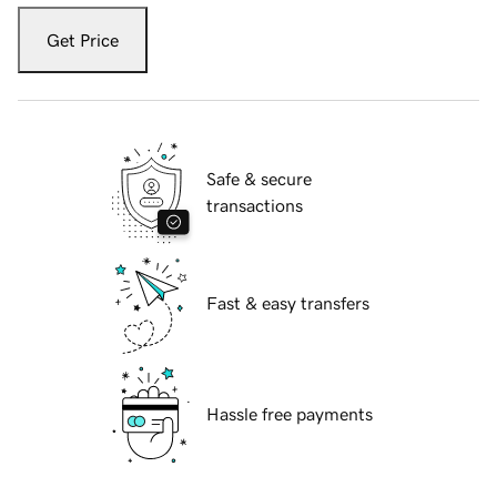
Get Price
Safe & secure
transactions
Fast & easy transfers
Hassle free payments