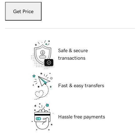
Get Price
Safe & secure
transactions
Fast & easy transfers
Hassle free payments