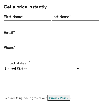
Get a price instantly
First Name
*
Last Name
*
Email
*
Phone
*
United States
By submitting, you agree to our
Privacy Policy
.