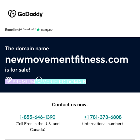
Excellent
4.5 out of 5
The domain name
newmovementfitness.com
is for sale!
PREMIUM
VERIFIED DOMAIN
Contact us now.
1-855-646-1390
+1 781-373-6808
(
Toll Free in the U.S. and
(
International number
)
Canada
)