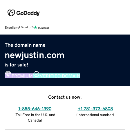
Excellent
4.5 out of 5
The domain name
newjustin.com
is for sale!
PREMIUM
VERIFIED DOMAIN
Contact us now.
1-855-646-1390
+1 781-373-6808
(
Toll Free in the U.S. and
(
International number
)
Canada
)