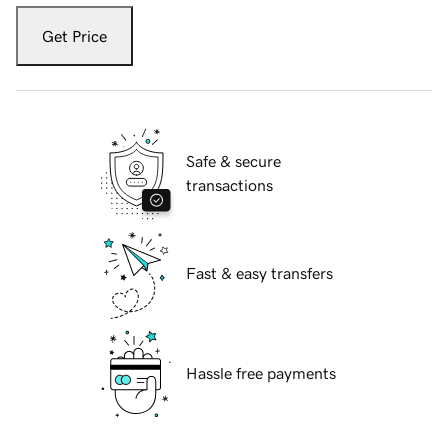
Get Price
Safe & secure
transactions
Fast & easy transfers
Hassle free payments