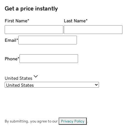
Get a price instantly
First Name
*
Last Name
*
Email
*
Phone
*
United States
By submitting, you agree to our
Privacy Policy
.