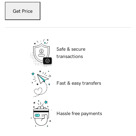
Get Price
Safe & secure
transactions
Fast & easy transfers
Hassle free payments