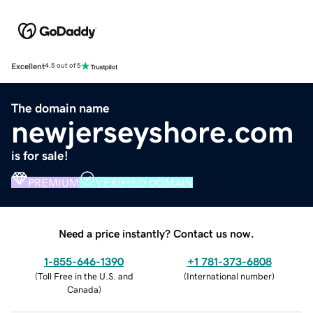
Excellent
4.5 out of 5
The domain name
newjerseyshore.com
is for sale!
PREMIUM
VERIFIED DOMAIN
Need a price instantly? Contact us now.
1-855-646-1390
+1 781-373-6808
(
Toll Free in the U.S. and
(
International number
)
Canada
)