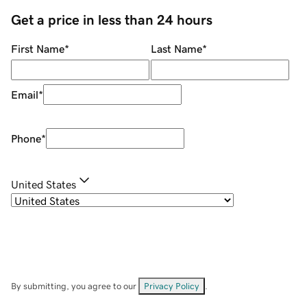
Get a price in less than 24 hours
First Name
*
Last Name
*
Email
*
Phone
*
United States
By submitting, you agree to our
Privacy Policy
.