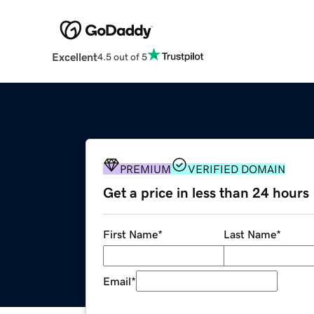
Excellent
4.5 out of 5
PREMIUM
VERIFIED DOMAIN
Get a price in less than 24 hours
First Name
*
Last Name
*
Email
*