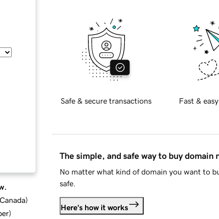
Safe & secure transactions
Fast & easy
The simple, and safe way to buy domain
No matter what kind of domain you want to bu
safe.
w.
d Canada
)
Here's how it works
ber
)