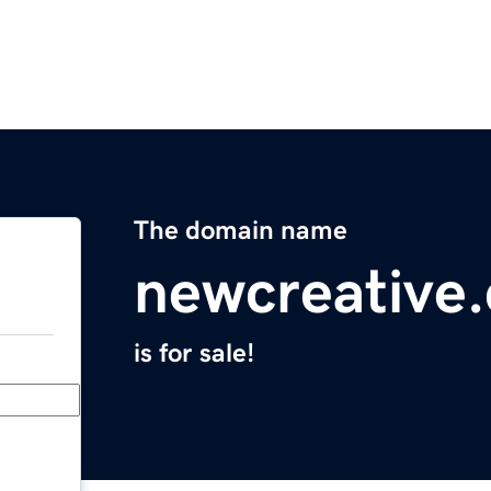
The domain name
newcreative
is for sale!