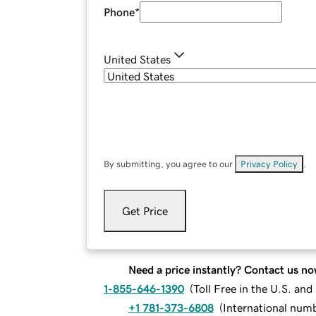
Phone
*
United States
By submitting, you agree to our
Privacy Policy
.
Get Price
Need a price instantly? Contact us no
1-855-646-1390
(
Toll Free in the U.S. an
+1 781-373-6808
(
International num