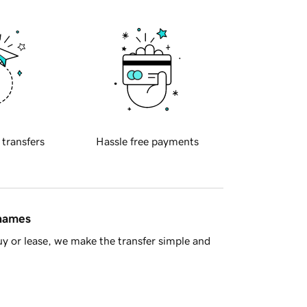
 transfers
Hassle free payments
 names
y or lease, we make the transfer simple and