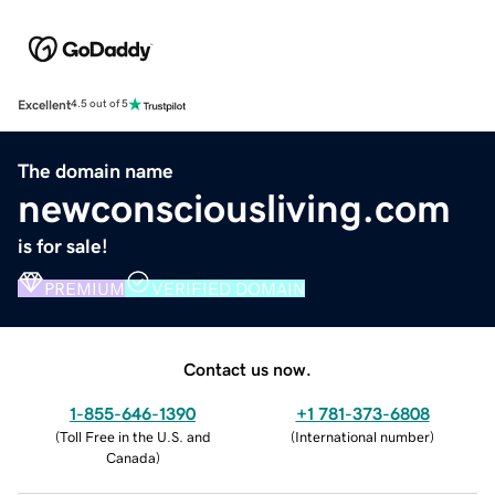
Excellent
4.5 out of 5
The domain name
newconsciousliving.com
is for sale!
PREMIUM
VERIFIED DOMAIN
Contact us now.
1-855-646-1390
+1 781-373-6808
(
Toll Free in the U.S. and
(
International number
)
Canada
)