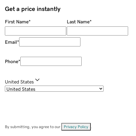
Get a price instantly
First Name
*
Last Name
*
Email
*
Phone
*
United States
By submitting, you agree to our
Privacy Policy
.