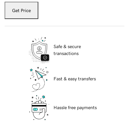
Get Price
Safe & secure
transactions
Fast & easy transfers
Hassle free payments