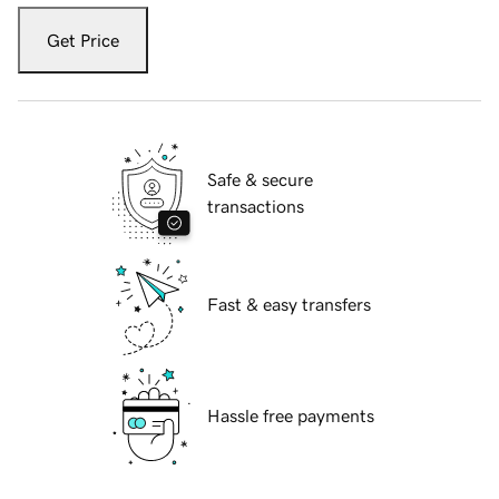
Get Price
Safe & secure
transactions
Fast & easy transfers
Hassle free payments