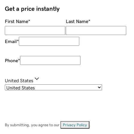
Get a price instantly
First Name
*
Last Name
*
Email
*
Phone
*
United States
By submitting, you agree to our
Privacy Policy
.