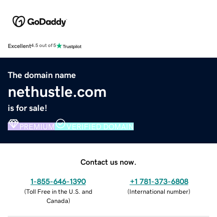
Excellent
4.5 out of 5
The domain name
nethustle.com
is for sale!
PREMIUM
VERIFIED DOMAIN
Contact us now.
1-855-646-1390
+1 781-373-6808
(
Toll Free in the U.S. and
(
International number
)
Canada
)