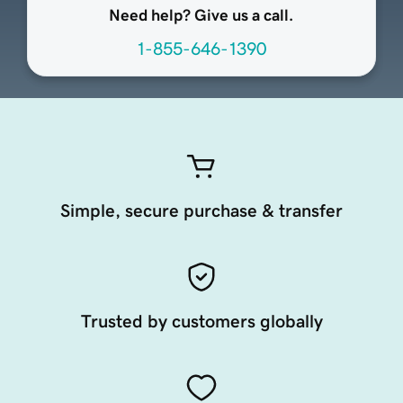
Need help? Give us a call.
1-855-646-1390
Simple, secure purchase & transfer
Trusted by customers globally