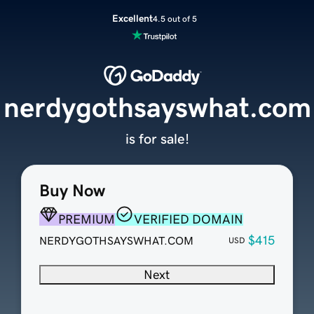
Excellent
4.5 out of 5
nerdygothsayswhat.com
is for sale!
Buy Now
PREMIUM
VERIFIED DOMAIN
$415
NERDYGOTHSAYSWHAT.COM
USD
Next