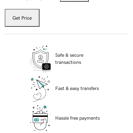
Get Price
Safe & secure
transactions
Fast & easy transfers
Hassle free payments