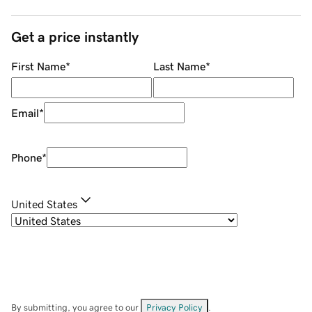
Get a price instantly
First Name
*
Last Name
*
Email
*
Phone
*
United States
By submitting, you agree to our
Privacy Policy
.