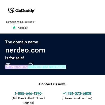
Excellent
4.5 out of 5
The domain name
nerdeo.com
is for sale!
PREMIUM
VERIFIED DOMAIN
Contact us now.
1-855-646-1390
+1 781-373-6808
(
Toll Free in the U.S. and
(
International number
)
Canada
)