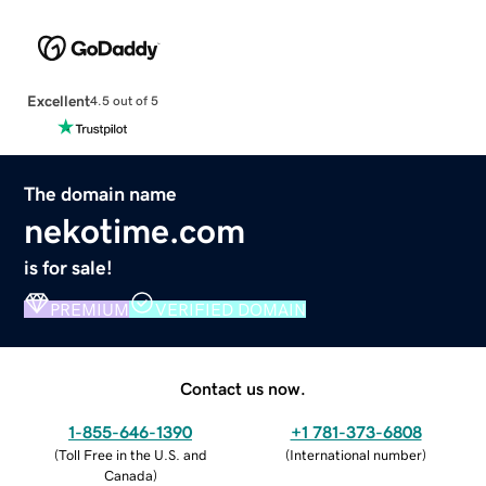
Excellent
4.5 out of 5
The domain name
nekotime.com
is for sale!
PREMIUM
VERIFIED DOMAIN
Contact us now.
1-855-646-1390
+1 781-373-6808
(
Toll Free in the U.S. and
(
International number
)
Canada
)