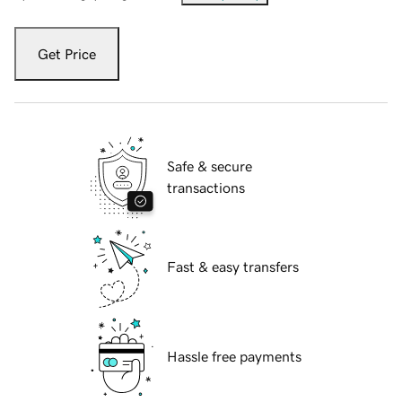
Get Price
Safe & secure
transactions
Fast & easy transfers
Hassle free payments