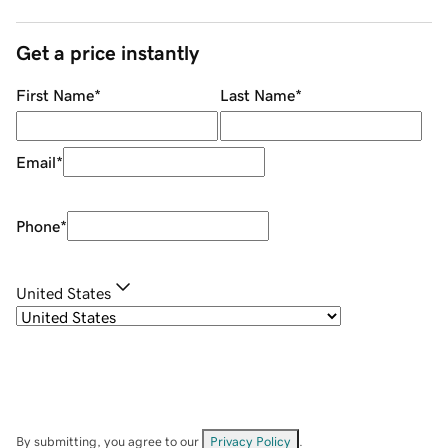
Get a price instantly
First Name
*
Last Name
*
Email
*
Phone
*
United States
By submitting, you agree to our
Privacy Policy
.