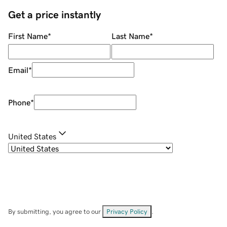
Get a price instantly
First Name
*
Last Name
*
Email
*
Phone
*
United States
By submitting, you agree to our
Privacy Policy
.