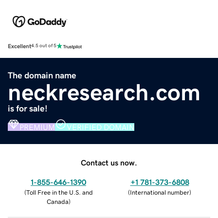
Excellent
4.5 out of 5
The domain name
neckresearch.com
is for sale!
PREMIUM
VERIFIED DOMAIN
Contact us now.
1-855-646-1390
+1 781-373-6808
(
Toll Free in the U.S. and
(
International number
)
Canada
)