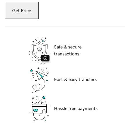
Get Price
Safe & secure
transactions
Fast & easy transfers
Hassle free payments