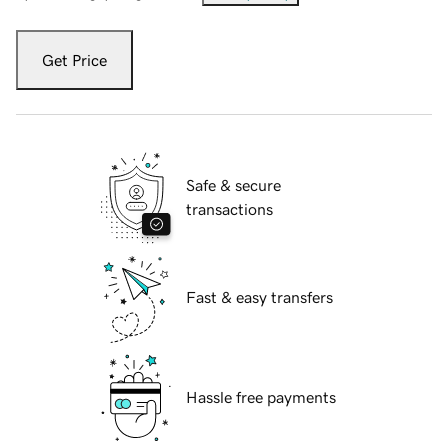
Get Price
Safe & secure
transactions
Fast & easy transfers
Hassle free payments