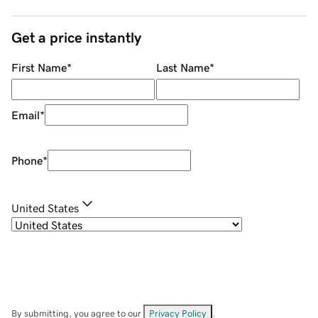
Get a price instantly
First Name
*
Last Name
*
Email
*
Phone
*
United States
By submitting, you agree to our
Privacy Policy
.