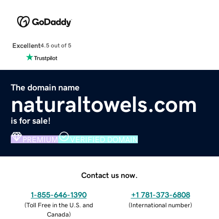
Excellent
4.5 out of 5
The domain name
naturaltowels.com
is for sale!
PREMIUM
VERIFIED DOMAIN
Contact us now.
1-855-646-1390
+1 781-373-6808
(
Toll Free in the U.S. and
(
International number
)
Canada
)