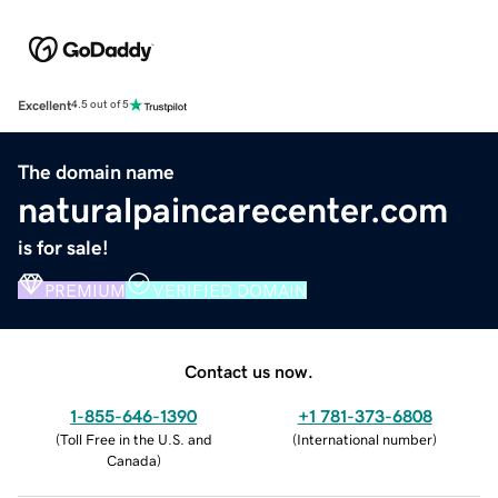
Excellent
4.5 out of 5
The domain name
naturalpaincarecenter.com
is for sale!
PREMIUM
VERIFIED DOMAIN
Contact us now.
1-855-646-1390
+1 781-373-6808
(
Toll Free in the U.S. and
(
International number
)
Canada
)