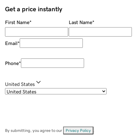
Get a price instantly
First Name
*
Last Name
*
Email
*
Phone
*
United States
By submitting, you agree to our
Privacy Policy
.