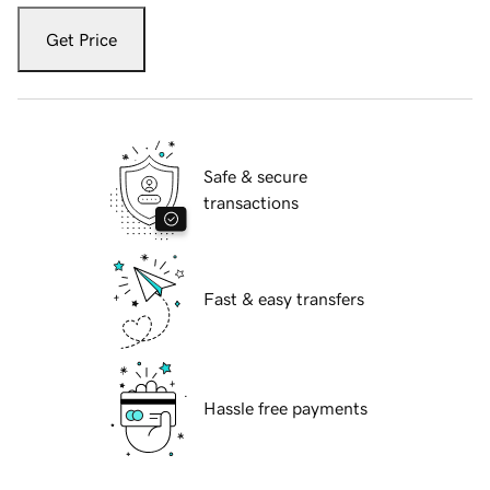
Get Price
Safe & secure
transactions
Fast & easy transfers
Hassle free payments