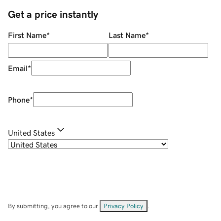
Get a price instantly
First Name
*
Last Name
*
Email
*
Phone
*
United States
By submitting, you agree to our
Privacy Policy
.