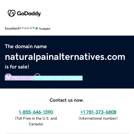
Excellent
4.5 out of 5
The domain name
naturalpainalternatives.com
is for sale!
PREMIUM
VERIFIED DOMAIN
Contact us now.
1-855-646-1390
+1 781-373-6808
(
Toll Free in the U.S. and
(
International number
)
Canada
)