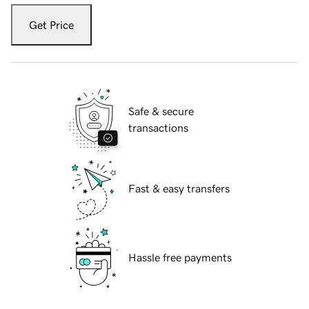
Get Price
Safe & secure
transactions
Fast & easy transfers
Hassle free payments