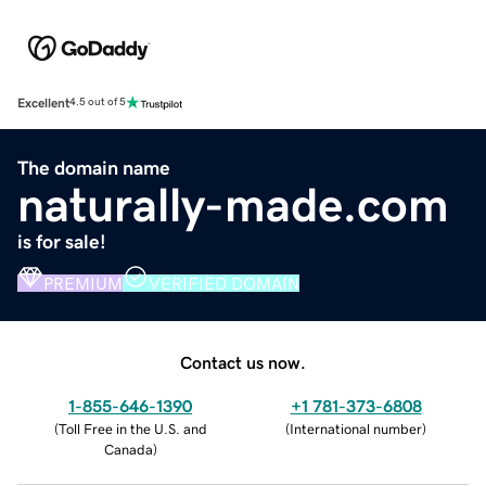
Excellent
4.5 out of 5
The domain name
naturally-made.com
is for sale!
PREMIUM
VERIFIED DOMAIN
Contact us now.
1-855-646-1390
+1 781-373-6808
(
Toll Free in the U.S. and
(
International number
)
Canada
)