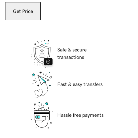
Get Price
Safe & secure
transactions
Fast & easy transfers
Hassle free payments