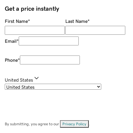
Get a price instantly
First Name
*
Last Name
*
Email
*
Phone
*
United States
By submitting, you agree to our
Privacy Policy
.