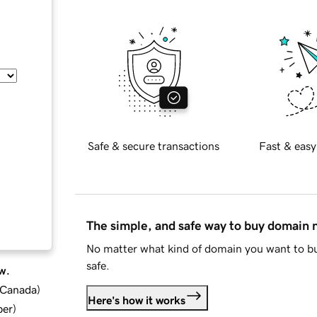
Safe & secure transactions
Fast & easy
The simple, and safe way to buy domain
No matter what kind of domain you want to bu
safe.
w.
d Canada
)
Here's how it works
ber
)