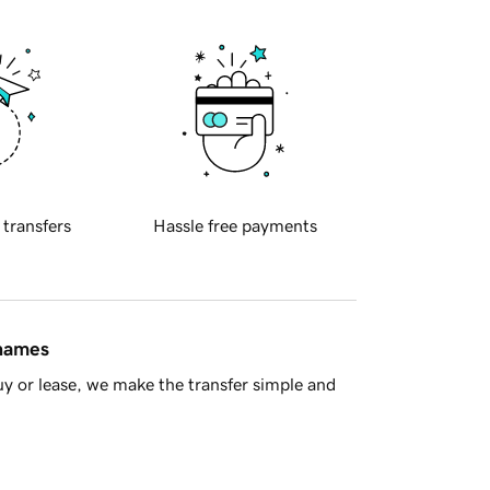
 transfers
Hassle free payments
 names
y or lease, we make the transfer simple and