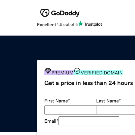
Excellent
4.5 out of 5
PREMIUM
VERIFIED DOMAIN
Get a price in less than 24 hours
First Name
*
Last Name
*
Email
*