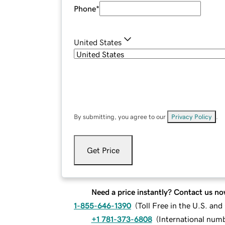
Phone
*
United States
By submitting, you agree to our
Privacy Policy
.
Get Price
Need a price instantly? Contact us no
1-855-646-1390
(
Toll Free in the U.S. an
+1 781-373-6808
(
International num