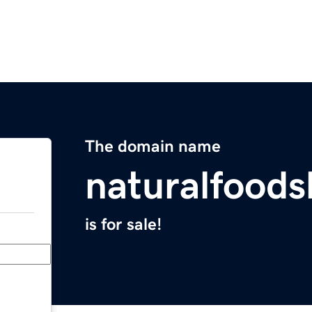
The domain name
naturalfood
is for sale!