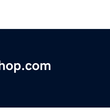
shop.com