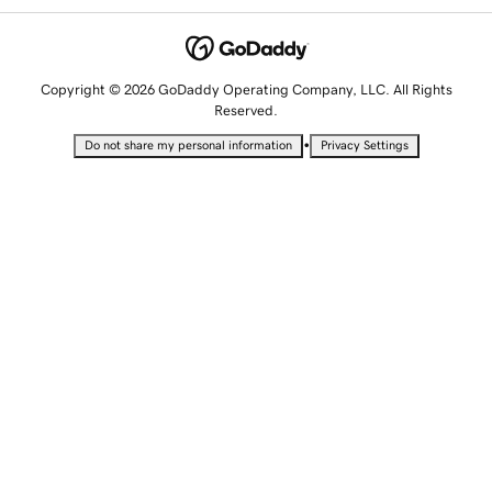
Copyright © 2026 GoDaddy Operating Company, LLC. All Rights
Reserved.
•
Do not share my personal information
Privacy Settings