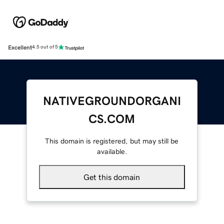
Excellent
4.5 out of 5
NATIVEGROUNDORGANI
CS.COM
This domain is registered, but may still be
available.
Get this domain