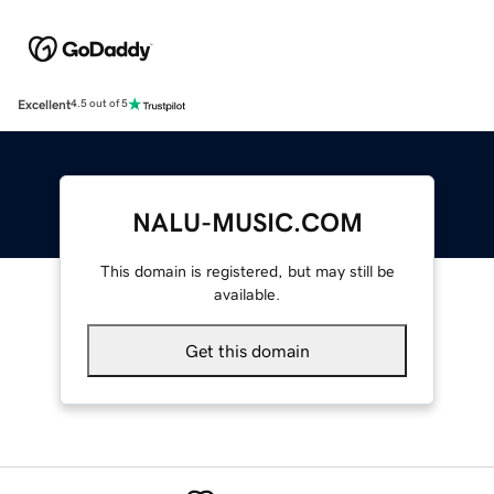
Excellent
4.5 out of 5
NALU-MUSIC.COM
This domain is registered, but may still be
available.
Get this domain