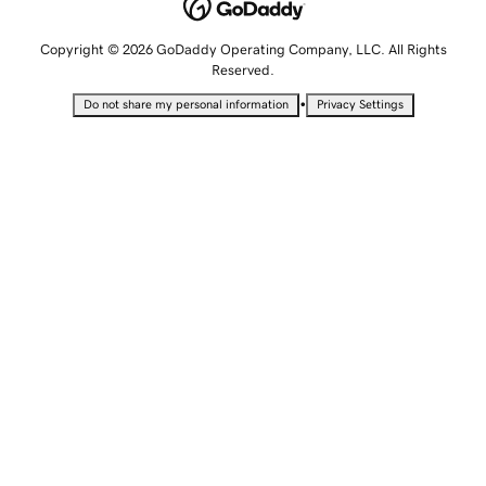
Copyright © 2026 GoDaddy Operating Company, LLC. All Rights
Reserved.
•
Do not share my personal information
Privacy Settings