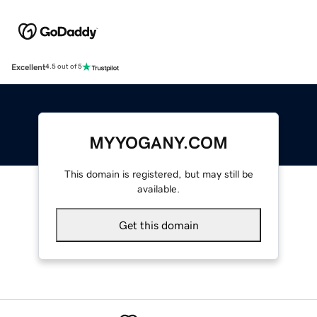
Excellent
4.5 out of 5
MYYOGANY.COM
This domain is registered, but may still be
available.
Get this domain