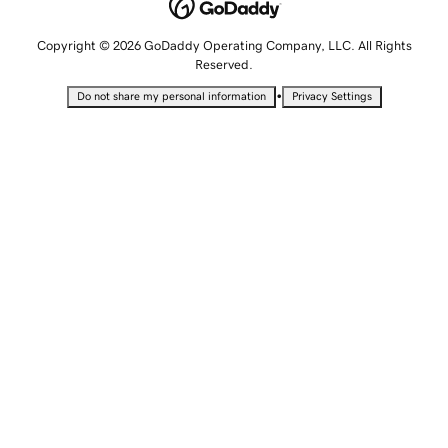
Copyright © 2026 GoDaddy Operating Company, LLC. All Rights
Reserved.
•
Do not share my personal information
Privacy Settings