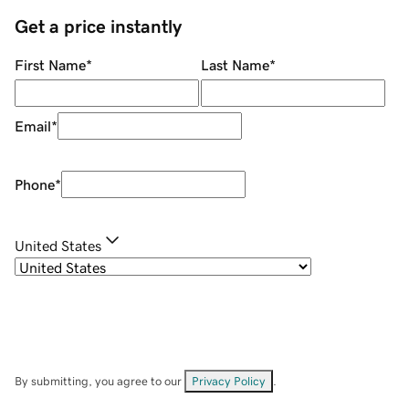
Get a price instantly
First Name
*
Last Name
*
Email
*
Phone
*
United States
By submitting, you agree to our
Privacy Policy
.