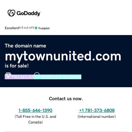
Excellent
4.5 out of 5
The domain name
mytownunited.com
is for sale!
PREMIUM
VERIFIED DOMAIN
Contact us now.
1-855-646-1390
+1 781-373-6808
(
Toll Free in the U.S. and
(
International number
)
Canada
)