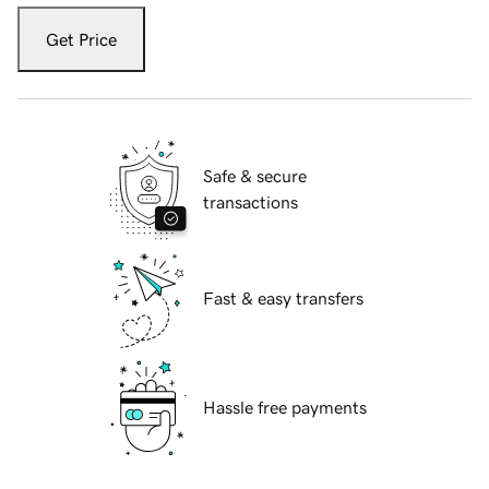
Get Price
Safe & secure
transactions
Fast & easy transfers
Hassle free payments