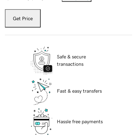
Get Price
Safe & secure
transactions
Fast & easy transfers
Hassle free payments