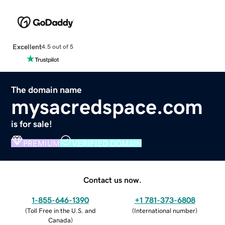
Excellent
4.5 out of 5
The domain name
mysacredspace.com
is for sale!
PREMIUM
VERIFIED DOMAIN
Contact us now.
1-855-646-1390
+1 781-373-6808
(
Toll Free in the U.S. and
(
International number
)
Canada
)