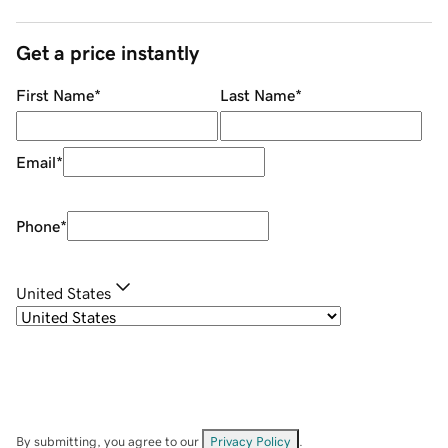
Get a price instantly
First Name
*
Last Name
*
Email
*
Phone
*
United States
By submitting, you agree to our
Privacy Policy
.